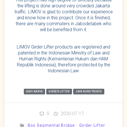
the lifting is done around very crowded Jakarta
traffic. LIMOV is glad to contribute our experience
and know how in this project. Once it is finished,
there are many commuters in Jabodetabek who
will be benefited from it.
LIMOV Girder Lifter products are registered and
patented in the Indonesian Ministry of Law and
Human Rights (Kementerian Hukum dan HAM
Republik Indonesia), therefore protected by the
Indonesian Law.
ADHI KARYA
GIRDER LIFTER
JAYA KONSTRUKSI
0
2020-07-17
Box Segmental Bridge
Girder Lifter