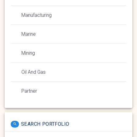
Manufacturing
Marine
Mining
Oil And Gas
Partner
SEARCH PORTFOLIO