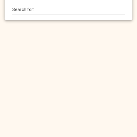
Search for:
HOME
SERVICES
PRODUCTS
PORTFOLIO