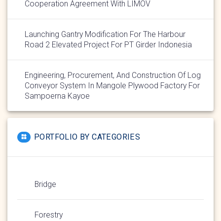
Cooperation Agreement With LIMOV
Launching Gantry Modification For The Harbour
Road 2 Elevated Project For PT Girder Indonesia
Engineering, Procurement, And Construction Of Log
Conveyor System In Mangole Plywood Factory For
Sampoerna Kayoe
PORTFOLIO BY CATEGORIES
Bridge
Forestry