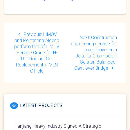
Post
navigation
Previous
Previous:
LIMOV
Next
Next:
Construction
post:
and Pertamina Algeria
post:
engineering service for
perform trial of LIMOV
Form Traveller in
Service Crane for H-
Jakarta-Cikampek II
101 Radiant Coil
Selatan Balanced-
Replacement in MLN
Cantilever Bridge
Oilfield
LATEST PROJECTS
Hanjiang Heavy Industry Signed A Strategic