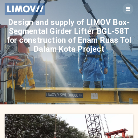
Skip
to
content
Design and supply of LIMOV Box-
Segmental Girder Lifter BGL-58T
for construction of Enam Ruas Tol
Dalam Kota Project