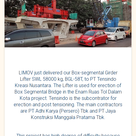
LIMOV just delivered our Box-segmental Girder
Lifter SWL 58000 kg, BGL-58T, to PT Tensindo
Kreasi Nusantara. The Lifter is used for erection of
Box Segmental Bridge in the Enam Ruas Tol Dalam
Kota project. Tensindo is the subcontrator for
erection and post tensioning. The main contractors
are PT Adhi Karya (Persero) Tbk and PT Jaya
Konstruksi Manggala Pratama Tbk.
This project has high degree of difficulty because