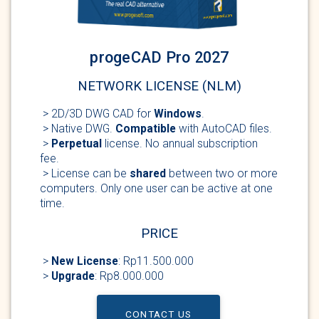
progeCAD Pro 2027
NETWORK LICENSE (NLM)
> 2D/3D DWG
CAD for
Windows
.
> Native DWG.
Compatible
with AutoCAD
files.
>
Perpetual
license
. No annual subscription
fee.
> License can be
shared
between two or more
computers. Only one user can be active at one
time.
PRICE
>
New
License
: Rp11.500.000
>
Upgrade
: Rp8.000.000
CONTACT US