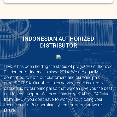
INDONESIAN AUTHORIZED
DISTRIBUTOR
LIMOV has been holding the status of progeCAD Authorized
Distributor for Indonesia since 2014. We are equally
committed to both our customers and our principals,
progeSOFT SA. Our after-sales service team is directly
backed up by our principal so that we can give you the best
and fastest support. When you buy progeCAD or iCADMac
from LIMOV, you don’t have to worry about losing your
license due to PC operating system error or hardware
failure.