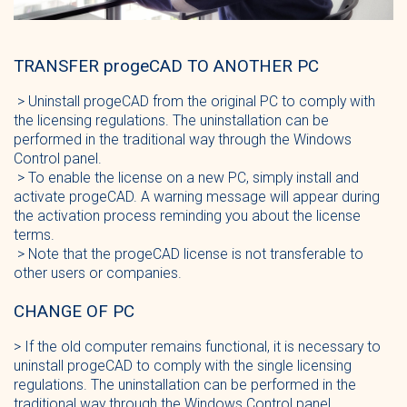
TRANSFER progeCAD TO ANOTHER PC
> Uninstall progeCAD from the original PC to comply with
the licensing regulations. The uninstallation can be
performed in the traditional way through the Windows
Control panel.
> To enable the license on a new PC, simply install and
activate progeCAD. A warning message will appear during
the activation process reminding you about the license
terms.
> Note that the progeCAD license is not transferable to
other users or companies.
CHANGE OF PC
> If the old computer remains functional, it is necessary to
uninstall progeCAD to comply with the single licensing
regulations. The uninstallation can be performed in the
traditional way through the Windows Control panel.