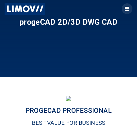
Skip
to
content
progeCAD 2D/3D DWG CAD
PROGECAD PROFESSIONAL
BEST VALUE FOR BUSINESS