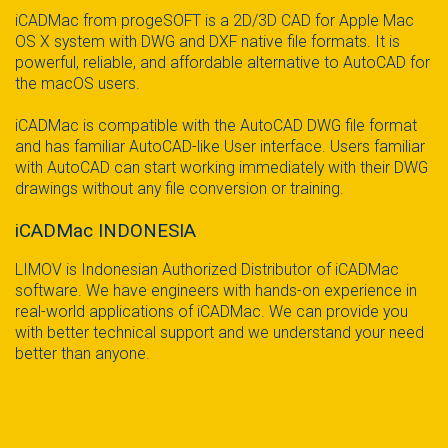
iCADMac from progeSOFT is a 2D/3D CAD for Apple Mac
OS X system with DWG and DXF native file formats. It is
powerful, reliable, and affordable alternative to AutoCAD for
the macOS users.
iCADMac is compatible with the AutoCAD DWG file format
and has familiar AutoCAD-like User interface. Users familiar
with AutoCAD can start working immediately with their DWG
drawings without any file conversion or training.
iCADMac INDONESIA
LIMOV is Indonesian Authorized Distributor of iCADMac
software. We have engineers with hands-on experience in
real-world applications of iCADMac. We can provide you
with better technical support and we understand your need
better than anyone.