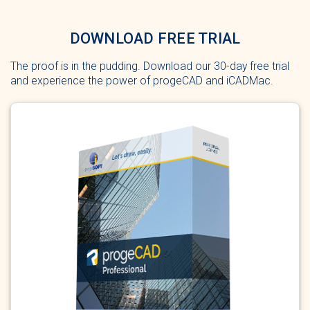
DOWNLOAD FREE TRIAL
The proof is in the pudding. Download our 30-day free trial
and experience the power of progeCAD and iCADMac.