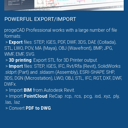
POWERFUL EXPORT/IMPORT
progeCAD Professional works with a large number of file
formats:
>
Export
files
: STEP, IGES, PDF, DWF, 3DS, DAE (Collada),
STL, LWO, POV, MA (Maya), OBJ (Wavefront), BMP, JPG,
WMF, EMF, SVG.
>
3D
printing
: Export STL for 3D Printer output.
>
Import
files
: STEP, IGES, IFC, Rvt/Rfa (Revit), SolidWorks
.sldprt (Part) and .sldasm (Assembly), ESRI-SHAPE SHP,
3DS, DGN (Microstation), LWO, OBJ, STL, IFC, RGT, DXF, DWF,
DWFx.
>
Import
BIM
from Autodesk Revit.
>
Import
PointCloud
: ReCap .rcp, .rcs, .pcg, .isd, .xyz, .ply,
.las, .laz
> Convert
PDF
to DWG
.