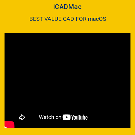
iCADMac
BEST VALUE CAD FOR macOS