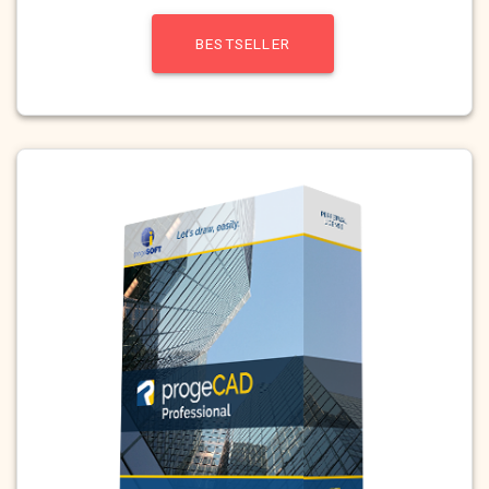
BESTSELLER