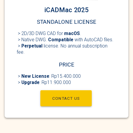
iCADMac 2025
STANDALONE LICENSE
> 2D/3D DWG
CAD for
macOS
.
> Native DWG.
Compatible
with AutoCAD
files.
>
Perpetual
license
. No annual subscription
fee.
PRICE
>
New
License
: Rp15.400.000
>
Upgrade
: Rp11.900.000
CONTACT US