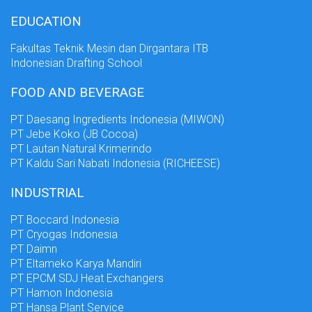
EDUCATION
Fakultas Teknik Mesin dan Dirgantara ITB
Indonesian Drafting School
FOOD AND BEVERAGE
PT Daesang Ingredients Indonesia (MIWON)
PT Jebe Koko (JB Cocoa)
PT Lautan Natural Krimerindo
PT Kaldu Sari Nabati Indonesia (RICHEESE)
INDUSTRIAL
PT Boccard Indonesia
PT Cryogas Indonesia
PT Daimn
PT Eltameko Karya Mandiri
PT EPCM SDJ Heat Exchangers
PT Hamon Indonesia
PT Hansa Plant Service