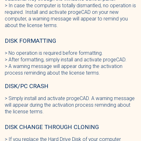
> In case the computer is totally dismantled, no operation is
required. Install and activate progeCAD on your new
computer, a warning message will appear to remind you
about the license terms.
DISK FORMATTING
> No operation is required before formatting.
> After formatting, simply install and activate progeCAD.
> A warning message will appear during the activation
process reminding about the license terms.
DISK/PC CRASH
> Simply install and activate progeCAD. A warning message
will appear during the activation process reminding about
the license terms.
DISK CHANGE THROUGH CLONING
> If you replace the Hard Drive Disk of your computer