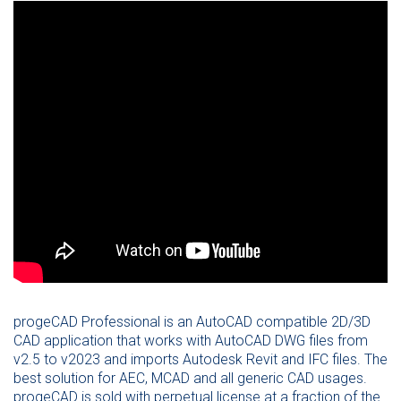
progeCAD Professional is an AutoCAD compatible 2D/3D
CAD application that works with AutoCAD DWG files from
v2.5 to v2023 and imports Autodesk Revit and IFC files. The
best solution for AEC, MCAD and all generic CAD usages.
progeCAD is sold with perpetual license at a fraction of the