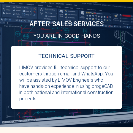
AFTER-SALES SERVICES
YOU ARE IN GOOD HANDS
TECHNICAL SUPPORT
LIMOV provides full technical support to our
customers through email and WhatsApp. You
will be assisted by LIMOV Engineers who
have hands-on experience in using progeCAD
in both national and international construction
projects.