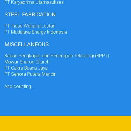
PT Karyaprima Utamasukses
STEEL FABRICATION
PT Inasa Wahana Lestari
PT Mudalaya Energy Indonesia
MISCELLANEOUS
Badan Pengkajian dan Penerapan Teknologi (BPPT)
Mawar Sharon Church
PT Cakra Buana Jaya
PT Senora Putera Mandiri
And counting…