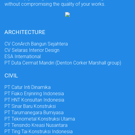
without compromising the quality of your works.
ARCHITECTURE
CV ConArch Bangun Sejahtera
CV Selaras Interior Design
ESA International
PT Duta Cermat Mandiri (Denton Corker Marshall group)
CIVIL
PT Catur Inti Dinamika
PT Fiako Enjiniring Indonesia
PT HNT Konsultan Indonesia
PT Sinar Baru Konstruksi
PT Tarumanegara Bumiyasa
PT Teknometal Konstruksi Utama
PT Tensindo Kreasi Nusantara
PT Ting Tai Konstruksi Indonesia