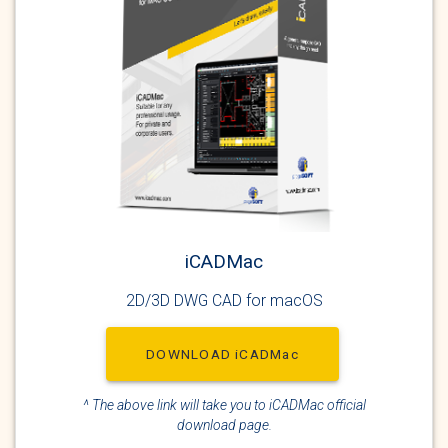
iCADMac
2D/3D DWG CAD for macOS
DOWNLOAD iCADMac
^ The above link will take you to iCADMac official
download page.