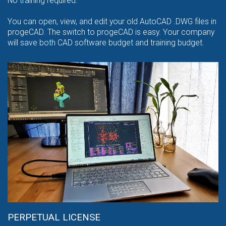
No training required.
You can open, view, and edit your old AutoCAD .DWG files in
progeCAD. The switch to progeCAD is easy. Your company
will save both CAD software budget and training budget.
PERPETUAL LICENSE