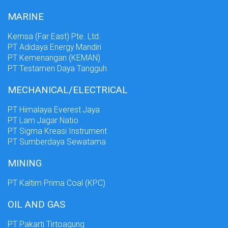
MARINE
Kemsa (Far East) Pte. Ltd.
PT Adidaya Energy Mandiri
PT Kemenangan (KEMAN)
PT Testamen Daya Tangguh
MECHANICAL/ELECTRICAL
PT Himalaya Everest Jaya
PT Lam Jagar Natio
PT Sigma Kreasi Instrument
PT Sumberdaya Sewatama
MINING
PT Kaltim Prima Coal (KPC)
OIL AND GAS
PT Pakarti Tirtoagung