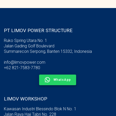
PT LIMOV POWER STRUCTURE
Ruko Spring Utara No. 1
Jalan Gading Golf Boulevard
Summarecon Serpong, Banten 15332, Indonesia
info@limovpower.com
+62 821-7583-7780
WhatsApp
LIMOV WORKSHOP
Kawasan Industri Blessindo Blok N No. 1
Jalan Raya Haji Tabri No. 228