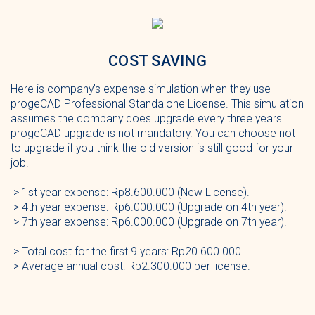
COST SAVING
Here is company’s expense simulation when they use
progeCAD Professional Standalone License. This simulation
assumes the company does upgrade every three years.
progeCAD upgrade is not mandatory. You can choose not
to upgrade if you think the old version is still good for your
job.
> 1st year expense: Rp8.600.000 (New License).
> 4th year expense: Rp6.000.000 (Upgrade on 4th year).
> 7th year expense: Rp6.000.000 (Upgrade on 7th year).
> Total cost for the first 9 years: Rp20.600.000.
> Average annual cost: Rp2.300.000 per license.