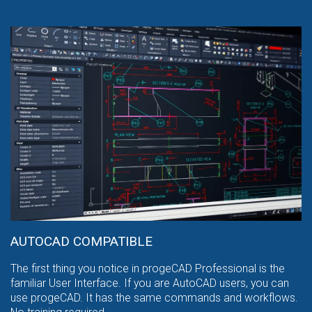
AUTOCAD COMPATIBLE
The first thing you notice in progeCAD Professional is the
familiar User Interface. If you are AutoCAD users, you can
use progeCAD. It has the same commands and workflows.