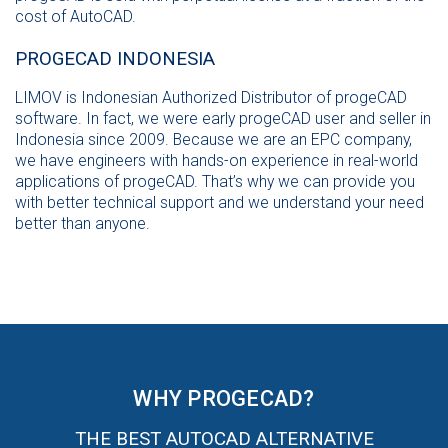
cost of AutoCAD.
PROGECAD INDONESIA
LIMOV is Indonesian Authorized Distributor of progeCAD
software. In fact, we were early progeCAD user and seller in
Indonesia since 2009. Because we are an EPC company,
we have engineers with hands-on experience in real-world
applications of progeCAD. That’s why we can provide you
with better technical support and we understand your need
better than anyone.
WHY PROGECAD?
THE BEST AUTOCAD ALTERNATIVE