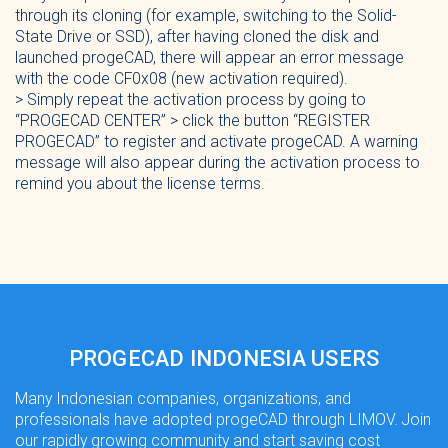
through its cloning (for example, switching to the Solid-
State Drive or SSD), after having cloned the disk and
launched progeCAD, there will appear an error message
with the code CF0x08 (new activation required).
> Simply repeat the activation process by going to
“PROGECAD CENTER” > click the button “REGISTER
PROGECAD” to register and activate progeCAD. A warning
message will also appear during the activation process to
remind you about the license terms.
PROGECAD INDONESIA USERS
Many Indonesian companies, organizations, and
professionals have adopted progeCAD through LIMOV. Join
our rapidly growing community and start saving cost