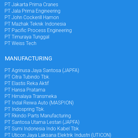
PT Jakarta Prima Cranes
PT Jala Prima Engineering
PT John Cockerill Hamon
PT Mazhak Teknik Indonesia
PT Pacific Process Engineering
PT Timuraya Tunggal
PT Weiss Tech
MANUFACTURING
PT Agrinusa Jaya Santosa (JAPFA)
PT Citra Tubindo Tbk.
PT Elastis Reka Aktif
PT Hansa Pratama
PT Himalaya Transmeka
PT Indal Reiwa Auto (MASPION)
PT Indospring Tbk.
PT Rkindo Parts Manufacturing
PT Santosa Utama Lestari (JAPFA)
PT Sumi Indonesia Indo Kabel Tbk.
PT Uticon Jaya Laksana Elektrik Industri (UTICON)