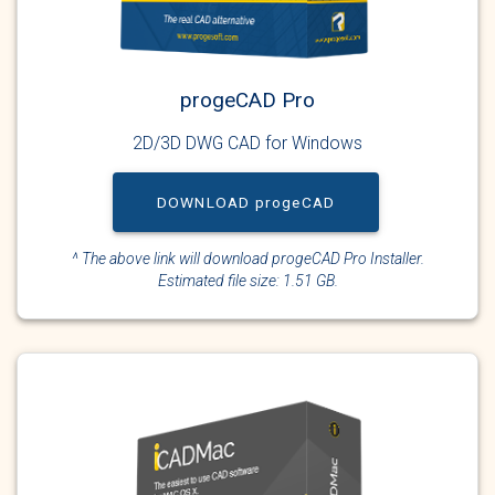
progeCAD Pro
2D/3D DWG CAD for Windows
DOWNLOAD progeCAD
^ The above link will download progeCAD Pro Installer.
Estimated file size: 1.51 GB.