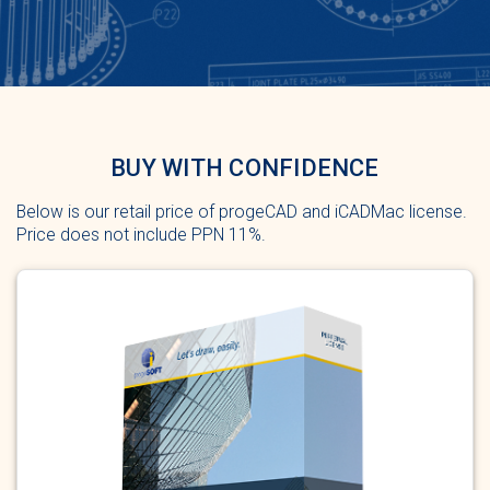
BUY WITH CONFIDENCE
Below is our retail price of progeCAD and iCADMac license.
Price does not include PPN 11%.