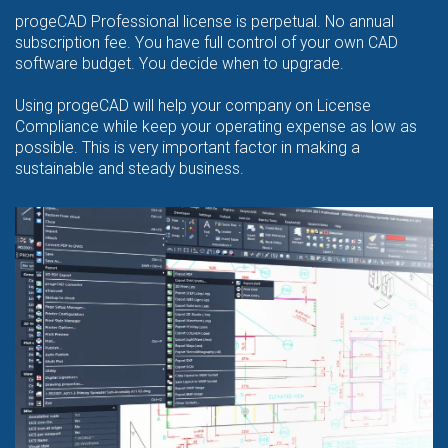
progeCAD Professional license is perpetual. No annual
subscription fee. You have full control of your own CAD
software budget. You decide when to upgrade.
Using progeCAD will help your company on License
Compliance while keep your operating expense as low as
possible. This is very important factor in making a
sustainable and steady business.