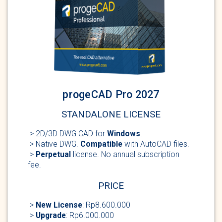
progeCAD Pro 2027
STANDALONE LICENSE
> 2D/3D DWG
CAD for
Windows
.
> Native DWG.
Compatible
with AutoCAD
files.
>
Perpetual
license
. No annual subscription
fee.
PRICE
>
New
License
: Rp8.600.000
>
Upgrade
: Rp6.000.000