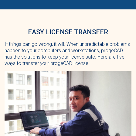
EASY LICENSE TRANSFER
If things can go wrong, it will. When unpredictable problems
happen to your computers and workstations, progeCAD
has the solutions to keep your license safe. Here are five
ways to transfer your progeCAD license.