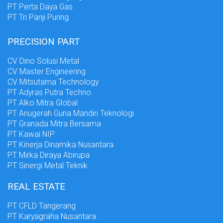
PT Perta Daya Gas
PT Tri Panji Puring
PRECISION PART
CV Dino Solusi Metal
CV Master Engineering
CV Mitsutama Technology
PT Adyras Putra Techno
PT Alko Mitra Global
PT Anugerah Guna Mandiri Teknologi
PT Granada Mitra Bersama
PT Kawai NIP
PT Kinerja Dinamika Nusantara
PT Mirka Diraya Abirupa
PT Sinergi Metal Teknik
REAL ESTATE
PT CFLD Tangerang
PT Karyagraha Nusantara