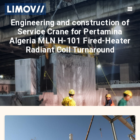
Skip
to
content
Engineering and construction of
Service Crane for Pertamina
Algeria MLN H-101 Fired-Heater
Radiant Coil Turnaround