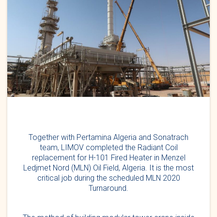
Together with Pertamina Algeria and Sonatrach
team, LIMOV completed the Radiant Coil
replacement for H-101 Fired Heater in Menzel
Ledjmet Nord (MLN) Oil Field, Algeria. It is the most
critical job during the scheduled MLN 2020
Turnaround.