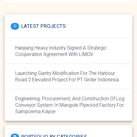
LATEST PROJECTS
Hanjiang Heavy Industry Signed A Strategic
Cooperation Agreement With LIMOV
Launching Gantry Modification For The Harbour
Road 2 Elevated Project For PT Girder Indonesia
Engineering, Procurement, And Construction Of Log
Conveyor System In Mangole Plywood Factory For
Sampoerna Kayoe
PORTFOLIO BY CATEGORIES