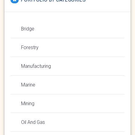
Bridge
Forestry
Manufacturing
Marine
Mining
Oil And Gas