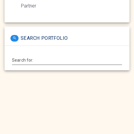
Partner
SEARCH PORTFOLIO
Search for: