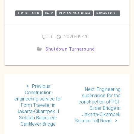
FIRED HEATER
PAEP
PERTAMINA ALGERIA
RADIANT COIL
0
2020-09-26
Shutdown Turnaround
Post
navigation
Previous
Previous:
Next
Next:
Engineering
post:
Construction
post:
supervision for the
engineering service for
construction of PCI-
Form Traveller in
Girder Bridge in
Jakarta-Cikampek II
Jakarta-Cikampek
Selatan Balanced-
Selatan Toll Road
Cantilever Bridge