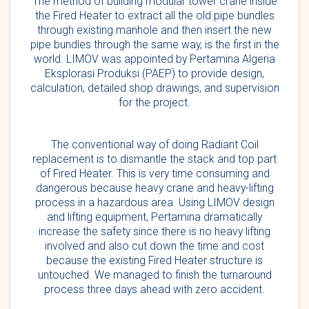
The method of building modular tower crane inside
the Fired Heater to extract all the old pipe bundles
through existing manhole and then insert the new
pipe bundles through the same way, is the first in the
world. LIMOV was appointed by Pertamina Algeria
Eksplorasi Produksi (PAEP) to provide design,
calculation, detailed shop drawings, and supervision
for the project.
The conventional way of doing Radiant Coil
replacement is to dismantle the stack and top part
of Fired Heater. This is very time consuming and
dangerous because heavy crane and heavy-lifting
process in a hazardous area. Using LIMOV design
and lifting equipment, Pertamina dramatically
increase the safety since there is no heavy lifting
involved and also cut down the time and cost
because the existing Fired Heater structure is
untouched. We managed to finish the turnaround
process three days ahead with zero accident.