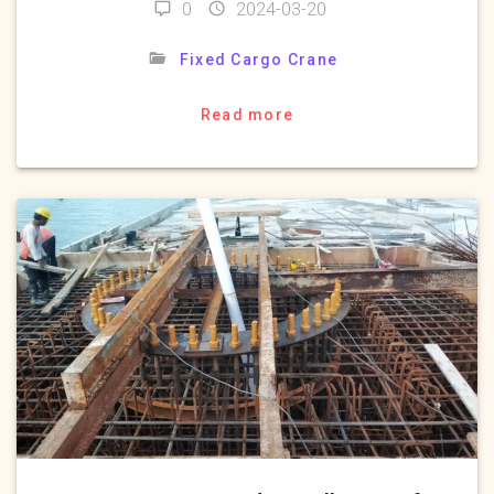
0
2024-03-20
Fixed Cargo Crane
Read more