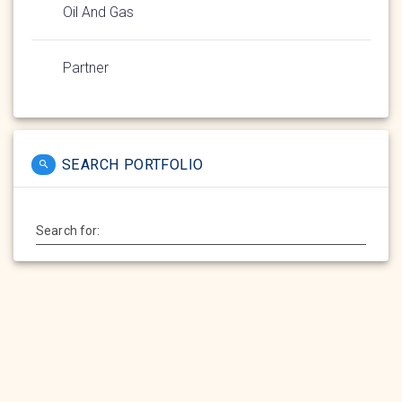
Oil And Gas
Partner
SEARCH PORTFOLIO
Search for: