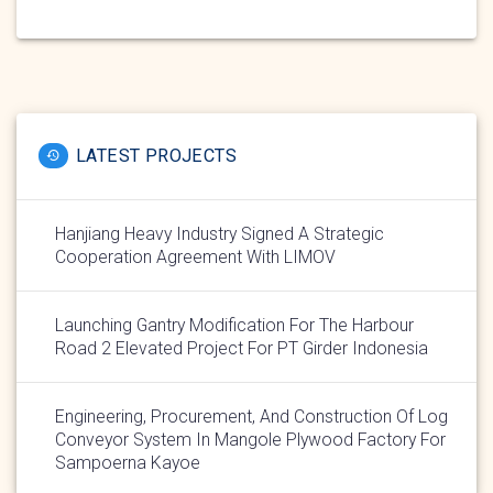
LATEST PROJECTS
Hanjiang Heavy Industry Signed A Strategic
Cooperation Agreement With LIMOV
Launching Gantry Modification For The Harbour
Road 2 Elevated Project For PT Girder Indonesia
Engineering, Procurement, And Construction Of Log
Conveyor System In Mangole Plywood Factory For
Sampoerna Kayoe