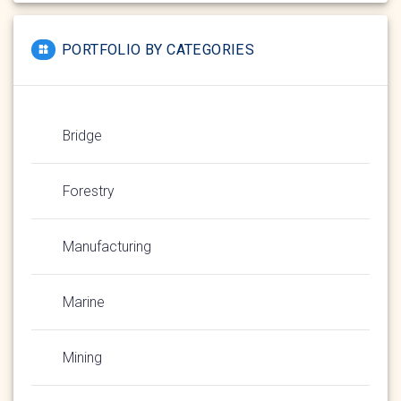
PORTFOLIO BY CATEGORIES
Bridge
Forestry
Manufacturing
Marine
Mining