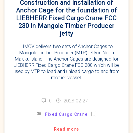
Construction and installation of
Anchor Cage for the foundation of
LIEBHERR Fixed Cargo Crane FCC
280 in Mangole Timber Producer
jetty
LIMOV delivers two sets of Anchor Cages to
Mangole Timber Producer (MTP) jetty in North
Maluku island. The Anchor Cages are designed for
LIEBHERR Fixed Cargo Crane FCC 280 which will be
used by MTP to load and unload cargo to and from
mother vessel.
0
2023-02-27
[…]
Fixed Cargo Crane
Read more