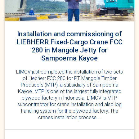
Installation and commissioning of
LIEBHERR Fixed-Cargo Crane FCC
280 in Mangole Jetty for
Sampoerna Kayoe
LIMOV just completed the installation of two sets
of Liebherr FCC 280 for PT Mangole Timber
Producers (MTP), a subsidiary of Sampoerna
Kayoe. MTP is one of the largest fully integrated
plywood factory in Indonesia. LIMOV is MTP
subcontractor for crane installation and also log
handling system for the plywood factory. The
cranes installation process …