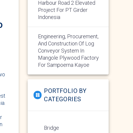
Harbour Road 2 Elevated
Project For PT Girder
Indonesia
o
Engineering, Procurement,
And Construction Of Log
Conveyor System In
Mangole Plywood Factory
For Sampoerna Kayoe
two
PORTFOLIO BY
est
CATEGORIES
ia.
r
on
Bridge