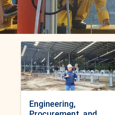
Engineering,
Procurement, and