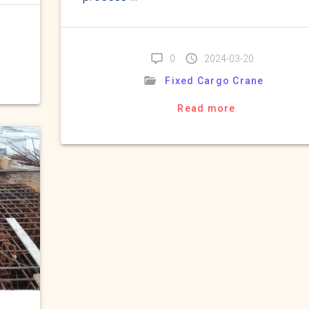
0
2024-03-20
Fixed Cargo Crane
Read more