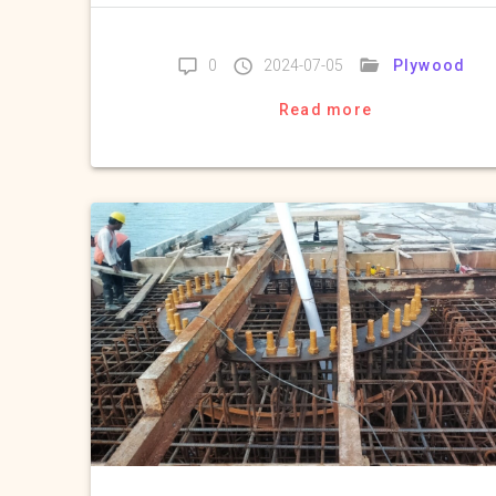
Plywood
0
2024-07-05
Read more