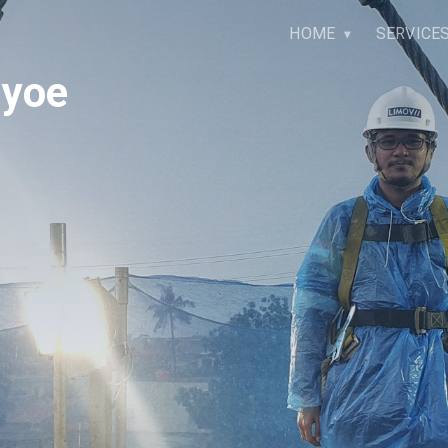
HOME
SERVICE
ayoe