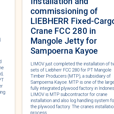
Installation and
commissioning of
LIEBHERR Fixed-Carg
Crane FCC 280 in
a
Mangole Jetty for
Sampoerna Kayoe
d
LIMOV just completed the installation of 
he
sets of Liebherr FCC 280 for PT Mangole
d,
Timber Producers (MTP), a subsidiary of
PT
Sampoerna Kayoe. MTP is one of the larg
er
fully integrated plywood factory in Indones
ing
LIMOV is MTP subcontractor for crane
installation and also log handling system fo
the plywood factory. The cranes installati
process …