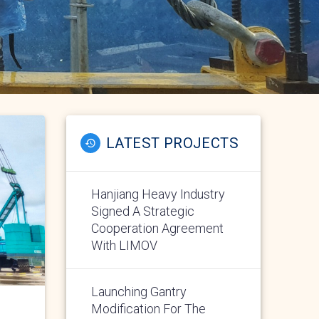
LATEST PROJECTS
Hanjiang Heavy Industry
Signed A Strategic
Cooperation Agreement
With LIMOV
Launching Gantry
Modification For The