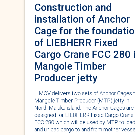
Construction and
installation of Anchor
Cage for the foundati
of LIEBHERR Fixed
Cargo Crane FCC 280 
Mangole Timber
Producer jetty
LIMOV delivers two sets of Anchor Cages 
Mangole Timber Producer (MTP) jetty in
North Maluku island. The Anchor Cages are
designed for LIEBHERR Fixed Cargo Crane
FCC 280 which will be used by MTP to loa
and unload cargo to and from mother vesse