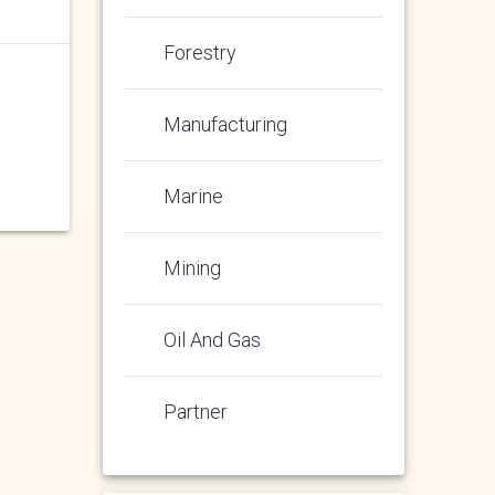
Forestry
Manufacturing
Marine
Mining
Oil And Gas
Partner