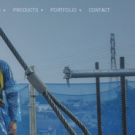
S
PRODUCTS
PORTFOLIO
CONTACT