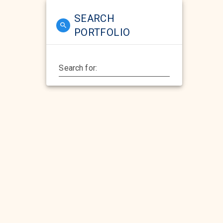
SEARCH
PORTFOLIO
Search for: