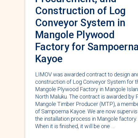
Construction of Log
Conveyor System in
Mangole Plywood
Factory for Sampoern
Kayoe
LIMOV was awarded contract to design an
construction of Log Conveyor System for t
Mangole Plywood Factory in Mangole Islan
North Maluku. The contract is awarded by 
Mangole Timber Producer (MTP), a memb
of Sampoerna Kayoe. We are now supervis
the installation process in Mangole factory.
When it is finished, it will be one …