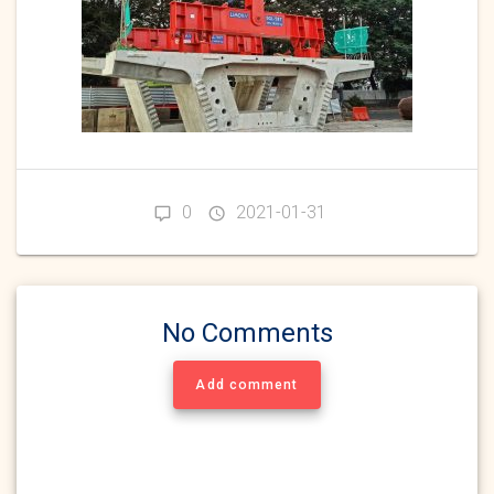
0
2021-01-31
No Comments
Add comment