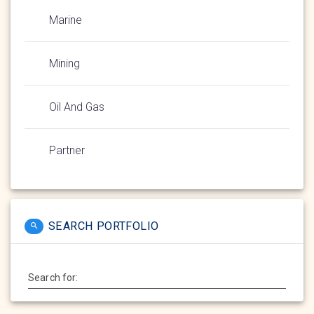
Marine
Mining
Oil And Gas
Partner
SEARCH PORTFOLIO
Search for: