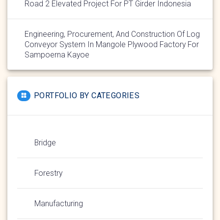
Road 2 Elevated Project For PT Girder Indonesia
Engineering, Procurement, And Construction Of Log
Conveyor System In Mangole Plywood Factory For
Sampoerna Kayoe
PORTFOLIO BY CATEGORIES
Bridge
Forestry
Manufacturing