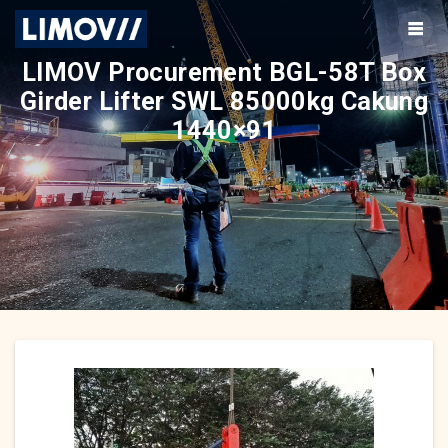
Skip
to
content
LIMOV Procurement BGL-58T Box
Girder Lifter SWL 85000kg Cakung
1440×91