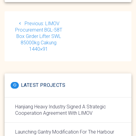
Post
navigation
Previous
Previous:
LIMOV
post:
Procurement BGL-58T
Box Girder Lifter SWL
85000kg Cakung
1440×91
LATEST PROJECTS
Hanjiang Heavy Industry Signed A Strategic
Cooperation Agreement With LIMOV
Launching Gantry Modification For The Harbour