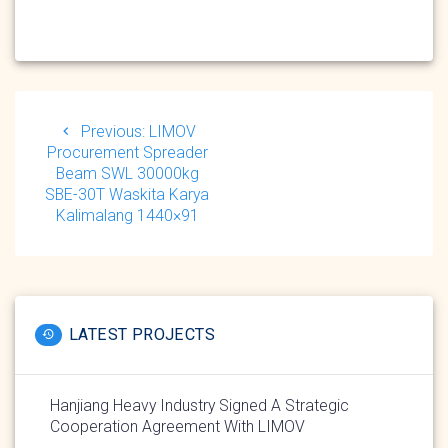
Post
navigation
Previous
Previous:
LIMOV
post:
Procurement Spreader
Beam SWL 30000kg
SBE-30T Waskita Karya
Kalimalang 1440×91
LATEST PROJECTS
Hanjiang Heavy Industry Signed A Strategic
Cooperation Agreement With LIMOV