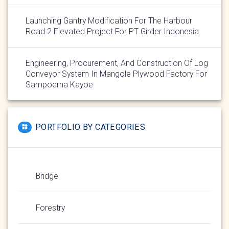
Launching Gantry Modification For The Harbour
Road 2 Elevated Project For PT Girder Indonesia
Engineering, Procurement, And Construction Of Log
Conveyor System In Mangole Plywood Factory For
Sampoerna Kayoe
PORTFOLIO BY CATEGORIES
Bridge
Forestry