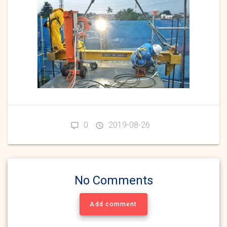
0
2019-08-26
No Comments
Add comment