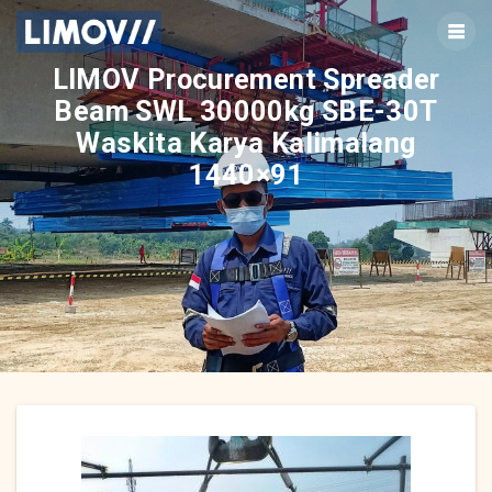
Skip
to
content
LIMOV Procurement Spreader
Beam SWL 30000kg SBE-30T
Waskita Karya Kalimalang
1440×91