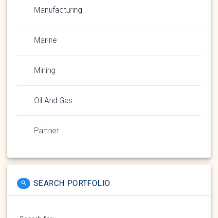
Manufacturing
Marine
Mining
Oil And Gas
Partner
SEARCH PORTFOLIO