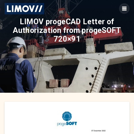
Skip
to
content
LIMOV progeCAD Letter of
Authorization from progeSOFT
720×91