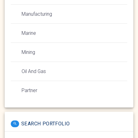
Manufacturing
Marine
Mining
Oil And Gas
Partner
SEARCH PORTFOLIO