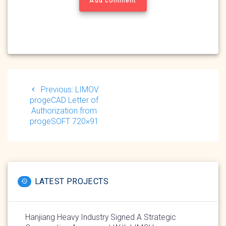
Add comment
Post
navigation
Previous
Previous:
LIMOV
post:
progeCAD Letter of
Authorization from
progeSOFT 720×91
LATEST PROJECTS
Hanjiang Heavy Industry Signed A Strategic