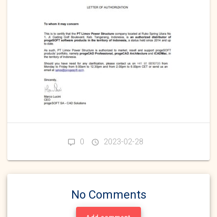
0
2023-02-28
No Comments