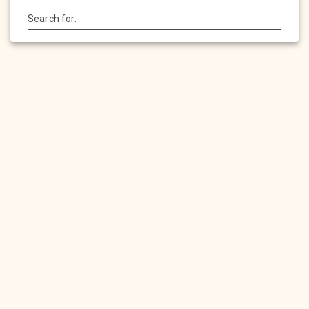
Search for:
HOME
SERVICES
PRODUCTS
PORTFOLIO
CONTACT