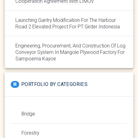
Cooperation Agreement With LIMOV
Launching Gantry Modification For The Harbour
Road 2 Elevated Project For PT Girder Indonesia
Engineering, Procurement, And Construction Of Log
Conveyor System In Mangole Plywood Factory For
Sampoerna Kayoe
PORTFOLIO BY CATEGORIES
Bridge
Forestry