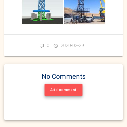
0
2020-02-29
No Comments
Add comment