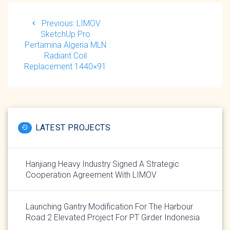
Post
navigation
Previous
Previous:
LIMOV
post:
SketchUp Pro
Pertamina Algeria MLN
Radiant Coil
Replacement 1440×91
LATEST PROJECTS
Hanjiang Heavy Industry Signed A Strategic
Cooperation Agreement With LIMOV
Launching Gantry Modification For The Harbour
Road 2 Elevated Project For PT Girder Indonesia