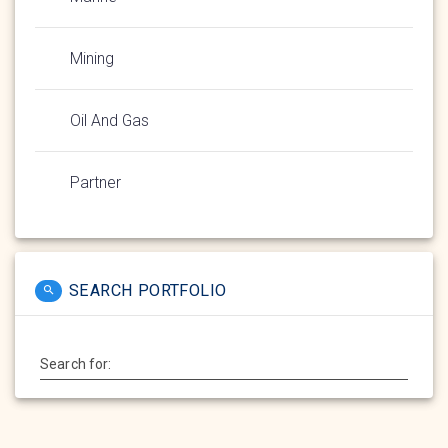
Mining
Oil And Gas
Partner
SEARCH PORTFOLIO
Search for: