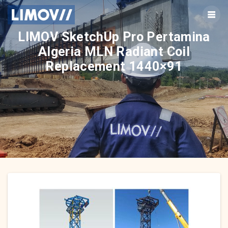
Skip
to
content
LIMOV SketchUp Pro Pertamina
Algeria MLN Radiant Coil
Replacement 1440×91