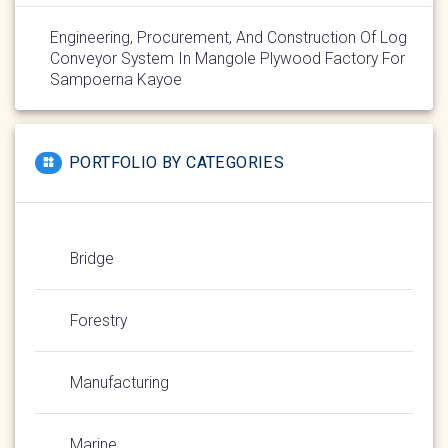
Engineering, Procurement, And Construction Of Log
Conveyor System In Mangole Plywood Factory For
Sampoerna Kayoe
PORTFOLIO BY CATEGORIES
Bridge
Forestry
Manufacturing
Marine