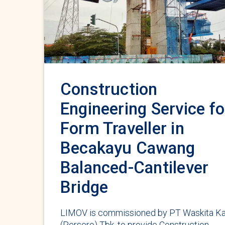
Construction
Engineering Service fo
Form Traveller in
Becakayu Cawang
Balanced-Cantilever
Bridge
LIMOV is commissioned by PT Waskita Ka
(Persero) Tbk. to provide Construction