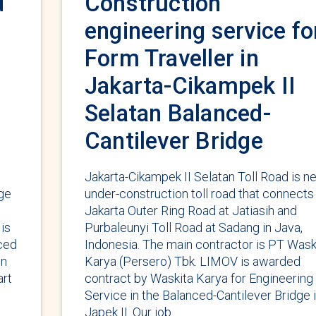
d
Construction
engineering service fo
Form Traveller in
Jakarta-Cikampek II
Selatan Balanced-
Cantilever Bridge
Jakarta-Cikampek II Selatan Toll Road is n
dge
under-construction toll road that connects
Jakarta Outer Ring Road at Jatiasih and
is
Purbaleunyi Toll Road at Sadang in Java,
nced
Indonesia. The main contractor is PT Wask
on
Karya (Persero) Tbk. LIMOV is awarded
art
contract by Waskita Karya for Engineering
Service in the Balanced-Cantilever Bridge 
Japek II. Our job …