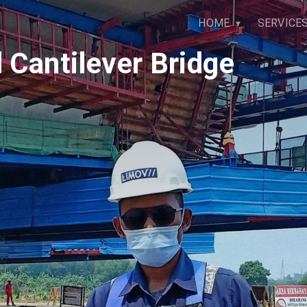
HOME
SERVICE
 Cantilever Bridge