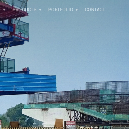
S
PRODUCTS
PORTFOLIO
CONTACT