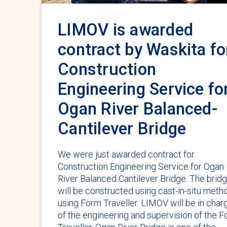
LIMOV is awarded
contract by Waskita fo
Construction
Engineering Service fo
Ogan River Balanced-
Cantilever Bridge
We were just awarded contract for
Construction Engineering Service for Ogan
River Balanced Cantilever Bridge. The brid
will be constructed using cast-in-situ meth
using Form Traveller. LIMOV will be in char
of the engineering and supervision of the 