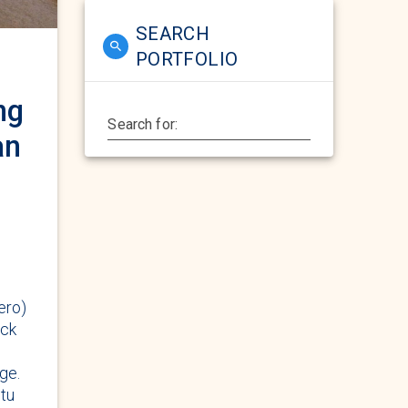
SEARCH
PORTFOLIO
ng
Search for:
an
ero)
eck
ge.
itu