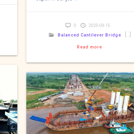
0
2020-09-15
[…]
Balanced Cantilever Bridge
Read more