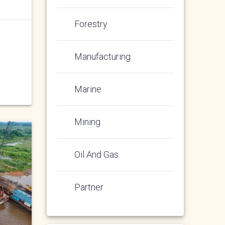
Forestry
Manufacturing
Marine
Mining
Oil And Gas
Partner