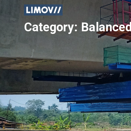
Skip
to
content
Category:
Balanced