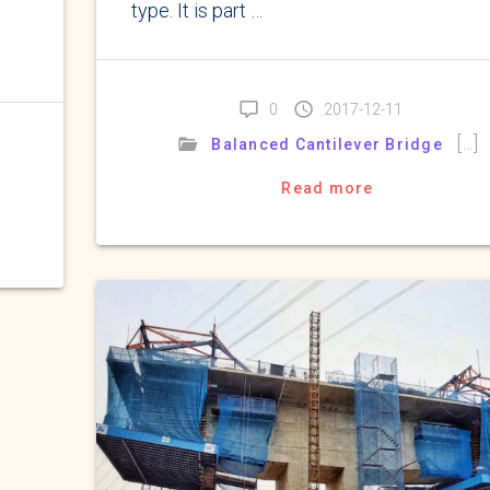
type. It is part …
0
2017-12-11
[…]
Balanced Cantilever Bridge
Read more