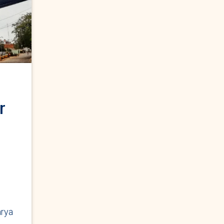
r
rya