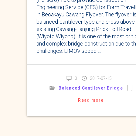
Engineering Service (CES) for Form Travel
in Becakayu Cawang Flyover. The flyover i
balanced-cantilever type and cross above
existing Cawang-Tanjung Priok Toll Road
(Wiyoto Wiyono). It is one of the most criti
and complex bridge construction due to t
challenges. LIMOV scope …
0
2017-07-15
[…]
Balanced Cantilever Bridge
Read more