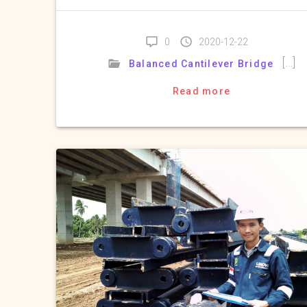
0
2020-12-22
[…]
Balanced Cantilever Bridge
Read more