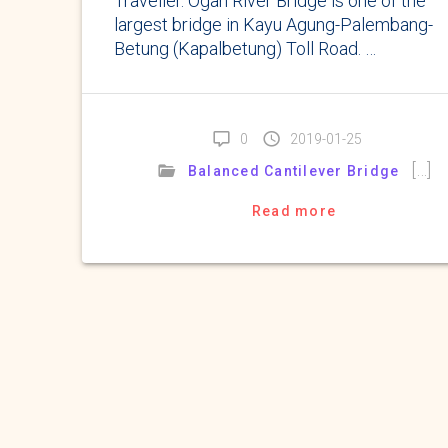
Traveller. Ogan River Bridge is one of the
largest bridge in Kayu Agung-Palembang-
Betung (Kapalbetung) Toll Road. …
0
2019-01-25
[…]
Balanced Cantilever Bridge
Read more