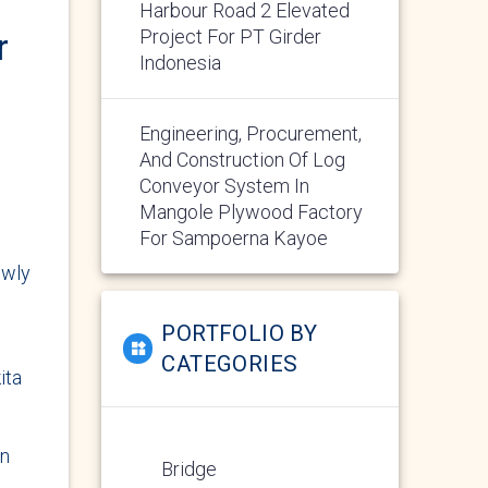
Harbour Road 2 Elevated
Project For PT Girder
r
Indonesia
Engineering, Procurement,
And Construction Of Log
Conveyor System In
Mangole Plywood Factory
For Sampoerna Kayoe
ewly
PORTFOLIO BY
CATEGORIES
ita
in
Bridge