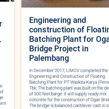
Engineering and
r
construction of Floati
Batching Plant for Og
r
Bridge Project in
Palembang
In December 2017, LIMOV completed the
Engineering and Construction of Floating
Batching Plant for PT Waskita Karya (Pers
ge
Tbk. The batching plant was built on the d
od
of 300 feet barge. It will supply ready mix
ge
concrete for the construction of Ogan Brid
Form
The bridge is balanced cantilever cast in s