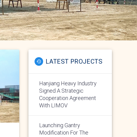
LATEST PROJECTS
Hanjiang Heavy Industry
Signed A Strategic
Cooperation Agreement
With LIMOV
Launching Gantry
Modification For The