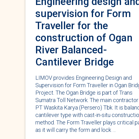
Engineering design an
supervision for Form
Traveller for the
construction of Ogan
River Balanced-
Cantilever Bridge
LIMOV provides Engineering Design and
Supervision for Form Traveller in Ogan Bri
Project. The Ogan Bridge is part of Trans
Sumatra Toll Network. The main contractor 
PT Waskita Karya (Persero) Tbk. It is bala
cantilever type with cast-in-situ constructi
method. The Form Traveller plays critical p
as it will carry the form and lock …