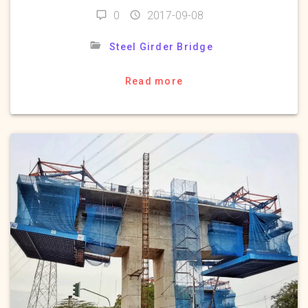
0
2017-09-08
Steel Girder Bridge
Read more