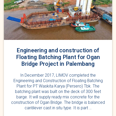
Engineering and construction of
Floating Batching Plant for Ogan
Bridge Project in Palembang
In December 2017, LIMOV completed the
Engineering and Construction of Floating Batching
Plant for PT Waskita Karya (Persero) Tbk. The
batching plant was built on the deck of 300 feet
barge. It will supply ready mix concrete for the
construction of Ogan Bridge. The bridge is balanced
cantilever cast in situ type. It is part …