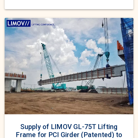
Supply of LIMOV GL-75T Lifting
Frame for PCI Girder (Patented) to