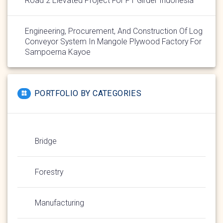
Road 2 Elevated Project For PT Girder Indonesia
Engineering, Procurement, And Construction Of Log
Conveyor System In Mangole Plywood Factory For
Sampoerna Kayoe
PORTFOLIO BY CATEGORIES
Bridge
Forestry
Manufacturing