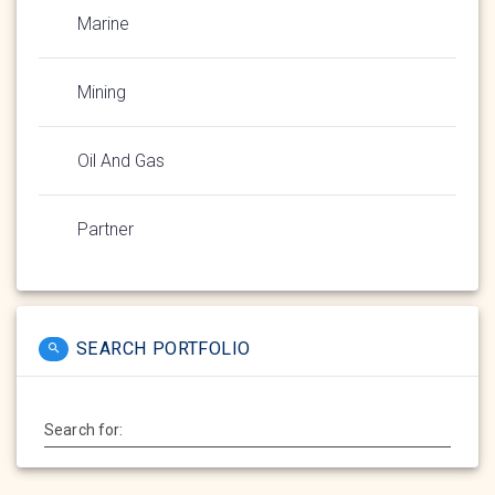
Marine
Mining
Oil And Gas
Partner
SEARCH PORTFOLIO
Search for: