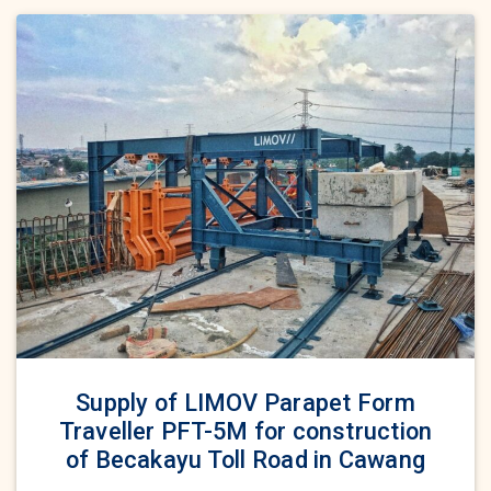
Supply of LIMOV Parapet Form
Traveller PFT-5M for construction
of Becakayu Toll Road in Cawang