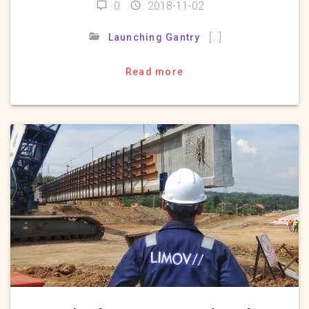
0
2018-11-02
[…]
Launching Gantry
Read more