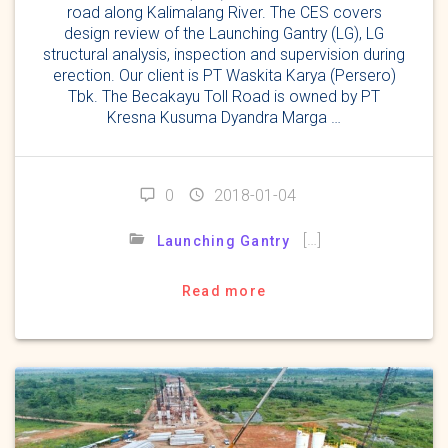
road along Kalimalang River. The CES covers
design review of the Launching Gantry (LG), LG
structural analysis, inspection and supervision during
erection. Our client is PT Waskita Karya (Persero)
Tbk. The Becakayu Toll Road is owned by PT
Kresna Kusuma Dyandra Marga …
0
2018-01-04
[…]
Launching Gantry
Read more