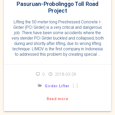
Pasuruan-Probolinggo Toll Road
Project
Lifting the 50 meter-long Prestressed Concrete I-
Girder (PCI Girder) is a very critical and dangerous
job. There have been some accidents where the
very slender PCI Girder buckled and collapsed, both
during and shortly after lifting, due to wrong lifting
technique. LIMOV is the first company in Indonesia
to addressed this problem by creating special …
0
2018-03-28
[…]
Girder Lifter
Read more