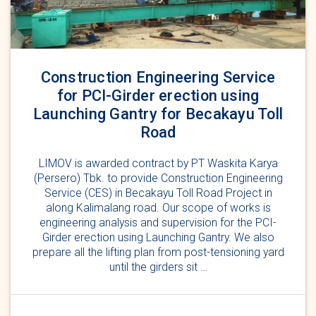
Construction Engineering Service
for PCI-Girder erection using
Launching Gantry for Becakayu Toll
Road
LIMOV is awarded contract by PT Waskita Karya
(Persero) Tbk. to provide Construction Engineering
Service (CES) in Becakayu Toll Road Project in
along Kalimalang road. Our scope of works is
engineering analysis and supervision for the PCI-
Girder erection using Launching Gantry. We also
prepare all the lifting plan from post-tensioning yard
until the girders sit …