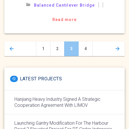
[…]
Balanced Cantilever Bridge
Read more
Posts
Page
Page
Page
Page
1
2
3
4
navigation
LATEST PROJECTS
Hanjiang Heavy Industry Signed A Strategic
Cooperation Agreement With LIMOV
Launching Gantry Modification For The Harbour