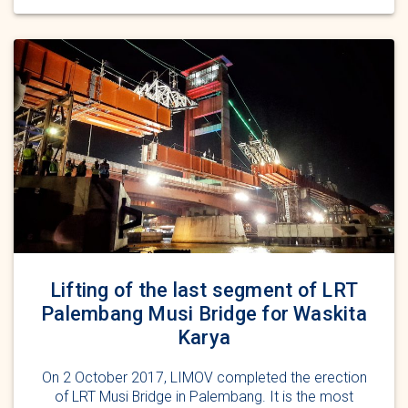
Lifting of the last segment of LRT
Palembang Musi Bridge for Waskita
Karya
On 2 October 2017, LIMOV completed the erection
of LRT Musi Bridge in Palembang. It is the most