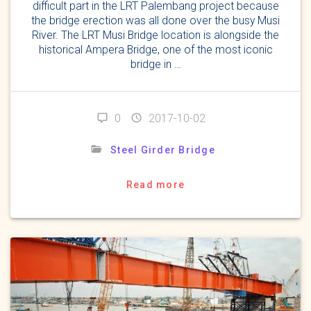
difficult part in the LRT Palembang project because
the bridge erection was all done over the busy Musi
River. The LRT Musi Bridge location is alongside the
historical Ampera Bridge, one of the most iconic
bridge in …
0
2017-10-02
Steel Girder Bridge
Read more