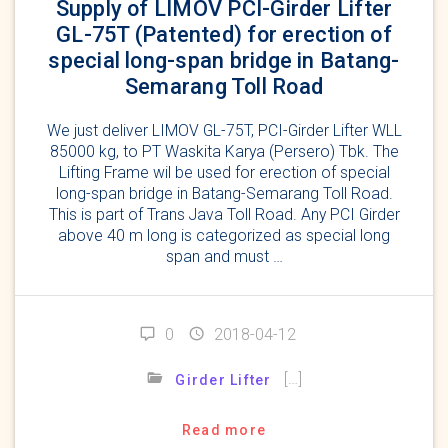
Supply of LIMOV PCI-Girder Lifter
GL-75T (Patented) for erection of
special long-span bridge in Batang-
Semarang Toll Road
We just deliver LIMOV GL-75T, PCI-Girder Lifter WLL
85000 kg, to PT Waskita Karya (Persero) Tbk. The
Lifting Frame wil be used for erection of special
long-span bridge in Batang-Semarang Toll Road.
This is part of Trans Java Toll Road. Any PCI Girder
above 40 m long is categorized as special long
span and must …
0
2018-04-12
[…]
Girder Lifter
Read more