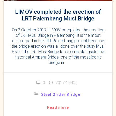
LIMOV completed the erection of
LRT Palembang Musi Bridge
On 2 October 2017, LIMOV completed the erection
of LRT Musi Bridge in Palembang. It is the most
difficult part in the LRT Palembang project because
the bridge erection was all done over the busy Musi
River. The LRT Musi Bridge location is alongside the
historical Ampera Bridge, one of the most iconic
bridge in …
0
2017-10-02
Steel Girder Bridge
Read more