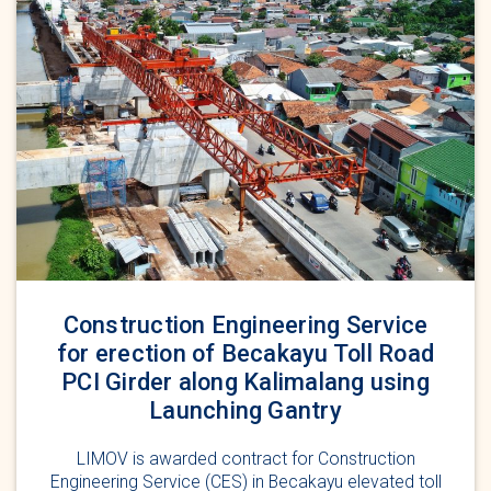
Construction Engineering Service
for erection of Becakayu Toll Road
PCI Girder along Kalimalang using
Launching Gantry
LIMOV is awarded contract for Construction
Engineering Service (CES) in Becakayu elevated toll