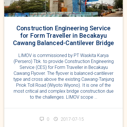
Construction Engineering Service
for Form Traveller in Becakayu
Cawang Balanced-Cantilever Bridge
LIMOV is commissioned by PT Waskita Karya
(Persero) Tbk. to provide Construction Engineering
Service (CES) for Form Traveller in Becakayu
Cawang Flyover. The flyover is balanced-cantilever
type and cross above the existing Cawang-Tanjung
Priok Toll Road (Wiyoto Wiyono). It is one of the
most critical and complex bridge construction due
to the challenges. LIMOV scope …
0
2017-07-15