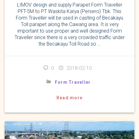
LIMOV design and supply Parapet Form Traveller
PFT-5M to PT Waskita Karya (Persero) Tbk. This
Form Traveller will be used in casting of Becakayu
Toll parapet along the Cawang area. It is very
important to use proper and well designed Form
Traveller since there is a very crowded traffic under
the Becakayu Toll Road so …
0
2018-02-10
Form Traveller
Read more