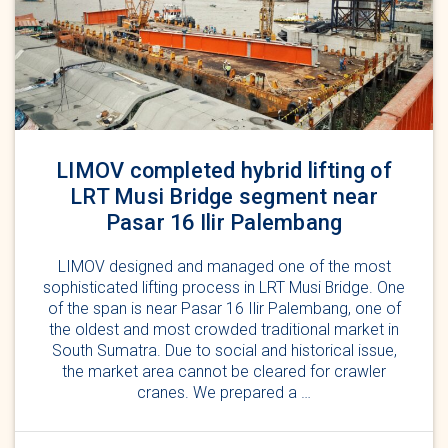
LIMOV completed hybrid lifting of
LRT Musi Bridge segment near
Pasar 16 Ilir Palembang
LIMOV designed and managed one of the most
sophisticated lifting process in LRT Musi Bridge. One
of the span is near Pasar 16 Ilir Palembang, one of
the oldest and most crowded traditional market in
South Sumatra. Due to social and historical issue,
the market area cannot be cleared for crawler
cranes. We prepared a …