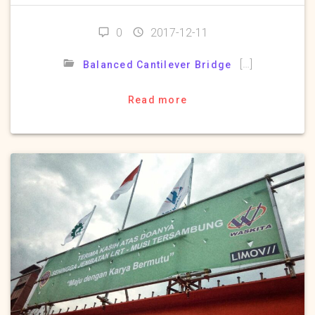
0
2017-12-11
[…]
Balanced Cantilever Bridge
Read more