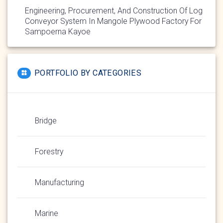
Engineering, Procurement, And Construction Of Log
Conveyor System In Mangole Plywood Factory For
Sampoerna Kayoe
PORTFOLIO BY CATEGORIES
Bridge
Forestry
Manufacturing
Marine