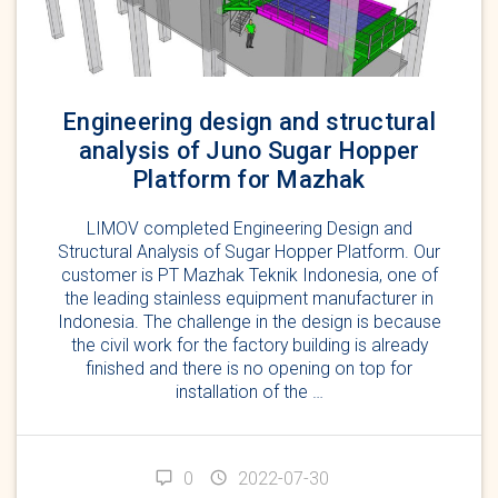
Engineering design and structural
analysis of Juno Sugar Hopper
Platform for Mazhak
LIMOV completed Engineering Design and
Structural Analysis of Sugar Hopper Platform. Our
customer is PT Mazhak Teknik Indonesia, one of
the leading stainless equipment manufacturer in
Indonesia. The challenge in the design is because
the civil work for the factory building is already
finished and there is no opening on top for
installation of the …
0
2022-07-30