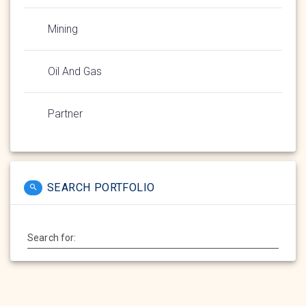
Mining
Oil And Gas
Partner
SEARCH PORTFOLIO
Search for: