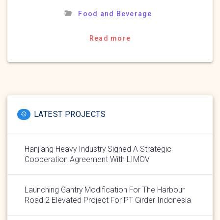
Food and Beverage
Read more
LATEST PROJECTS
Hanjiang Heavy Industry Signed A Strategic
Cooperation Agreement With LIMOV
Launching Gantry Modification For The Harbour
Road 2 Elevated Project For PT Girder Indonesia