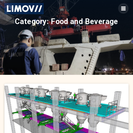
Skip
to
content
Category:
Food and Beverage