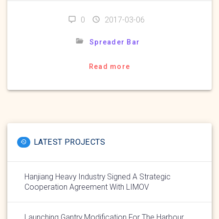
0
2017-03-06
Spreader Bar
Read more
LATEST PROJECTS
Hanjiang Heavy Industry Signed A Strategic
Cooperation Agreement With LIMOV
Launching Gantry Modification For The Harbour