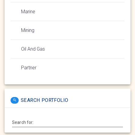
Marine
Mining
Oil And Gas
Partner
SEARCH PORTFOLIO
Search for: