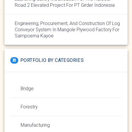
Road 2 Elevated Project For PT Girder Indonesia
Engineering, Procurement, And Construction Of Log
Conveyor System In Mangole Plywood Factory For
Sampoerna Kayoe
PORTFOLIO BY CATEGORIES
Bridge
Forestry
Manufacturing