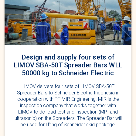
Design and supply four sets of
LIMOV SBA-50T Spreader Bars WLL
50000 kg to Schneider Electric
LIMOV delivers four sets of LIMOV SBA-50T
Spreader Bars to Schneider Electric Indonesia in
cooperation with PT MIR Engineering. MIR is the
inspection company that works together with
LIMOV to do load test and inspection (MPI and
ultrasonic) on the Spreaders. The Spreader Bar will
be used for lifting of Schneider skid package.