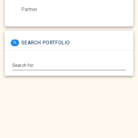
Partner
SEARCH PORTFOLIO
Search for: