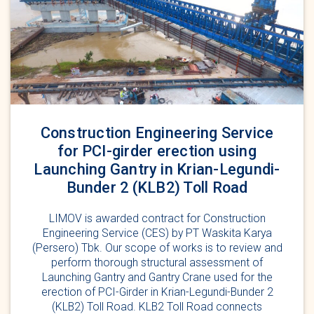
Construction Engineering Service
for PCI-girder erection using
Launching Gantry in Krian-Legundi-
Bunder 2 (KLB2) Toll Road
LIMOV is awarded contract for Construction
Engineering Service (CES) by PT Waskita Karya
(Persero) Tbk. Our scope of works is to review and
perform thorough structural assessment of
Launching Gantry and Gantry Crane used for the
erection of PCI-Girder in Krian-Legundi-Bunder 2
(KLB2) Toll Road. KLB2 Toll Road connects