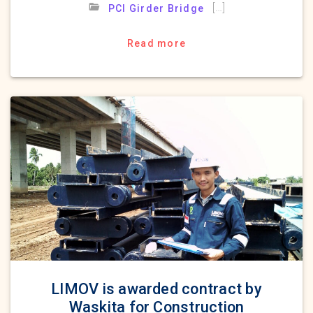
[…]
PCI Girder Bridge
Read more
LIMOV is awarded contract by
Waskita for Construction