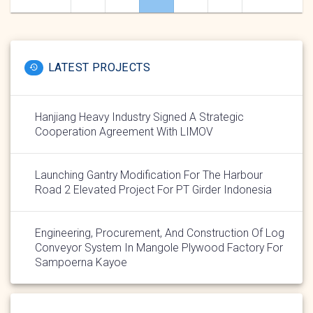
navigation
LATEST PROJECTS
Hanjiang Heavy Industry Signed A Strategic
Cooperation Agreement With LIMOV
Launching Gantry Modification For The Harbour
Road 2 Elevated Project For PT Girder Indonesia
Engineering, Procurement, And Construction Of Log
Conveyor System In Mangole Plywood Factory For
Sampoerna Kayoe