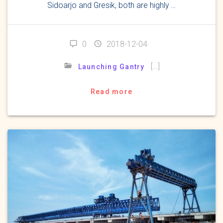
Sidoarjo and Gresik, both are highly …
0
2018-12-04
[…]
Launching Gantry
Read more