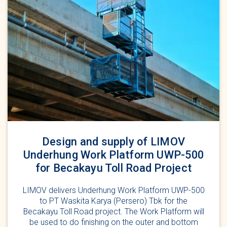
Design and supply of LIMOV
Underhung Work Platform UWP-500
for Becakayu Toll Road Project
LIMOV delivers Underhung Work Platform UWP-500
to PT Waskita Karya (Persero) Tbk for the
Becakayu Toll Road project. The Work Platform will
be used to do finishing on the outer and bottom