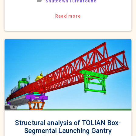
Shutdown Turnaround
Read more
Structural analysis of TOLIAN Box-
Segmental Launching Gantry