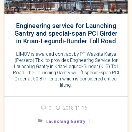
Engineering service for Launching
Gantry and special-span PCI Girder
in Krian-Legundi-Bunder Toll Road
LIMOV is awarded contract by PT Waskita Karya
(Persero) Tbk. to provides Engineering Service for
Launching Gantry in Krian-Legundi-Bunder (KLB) Toll
Road. The Launching Gantry will lift special-span PCI
Girder at 50.8 m length which is considered critical
lifting.
0
2018-11-16
[…]
Launching Gantry