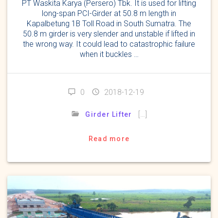
PT Waskita Karya (Persero) Tbk. It is used for lifting
long-span PCI-Girder at 50.8 m length in
Kapalbetung 1B Toll Road in South Sumatra. The
50.8 m girder is very slender and unstable if lifted in
the wrong way. It could lead to catastrophic failure
when it buckles …
0
2018-12-19
[…]
Girder Lifter
Read more