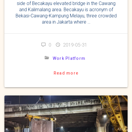
side of Becakayu elevated bridge in the Cawang
and Kalimalang area. Becakayu is acronym of
Bekasi-Cawang-Kampung Melayu, three crowded
area in Jakarta where …
0
2019-05-31
Work Platform
Read more