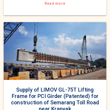
Read more
Supply of LIMOV GL-75T Lifting
Frame for PCI Girder (Patented) for
construction of Semarang Toll Road
near Krapyak