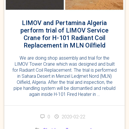
LIMOV and Pertamina Algeria
perform trial of LIMOV Service
Crane for H-101 Radiant Coil
Replacement in MLN Oilfield
We are doing shop assembly and trial for the
LIMOV Tower Crane which was designed and built
for Radiant Coil Replacement. The trial is performed
in Sahara Desert in Menzel Ledjmet Nord (MLN)
Oilfield, Algeria. After the trial and inspection, the
pipe handling system will be dismantled and rebuild
again inside H-101 Fired Heater in …
0
2020-02-22