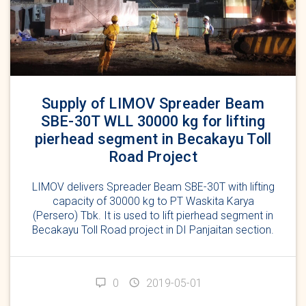
Supply of LIMOV Spreader Beam
SBE-30T WLL 30000 kg for lifting
pierhead segment in Becakayu Toll
Road Project
LIMOV delivers Spreader Beam SBE-30T with lifting
capacity of 30000 kg to PT Waskita Karya
(Persero) Tbk. It is used to lift pierhead segment in
Becakayu Toll Road project in DI Panjaitan section.
0
2019-05-01