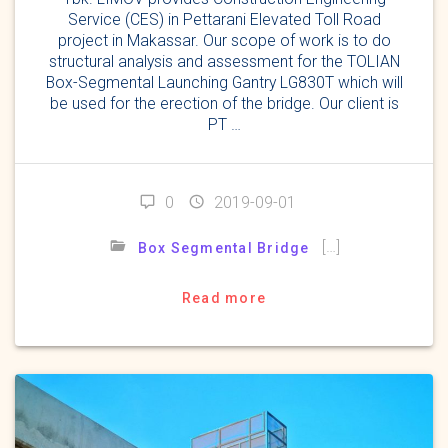
Service (CES) in Pettarani Elevated Toll Road
project in Makassar. Our scope of work is to do
structural analysis and assessment for the TOLIAN
Box-Segmental Launching Gantry LG830T which will
be used for the erection of the bridge. Our client is
PT …
0
2019-09-01
[…]
Box Segmental Bridge
Read more