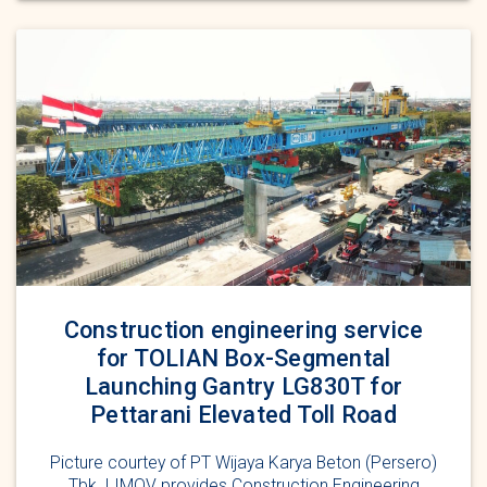
Construction engineering service
for TOLIAN Box-Segmental
Launching Gantry LG830T for
Pettarani Elevated Toll Road
Picture courtey of PT Wijaya Karya Beton (Persero)
Tbk. LIMOV provides Construction Engineering