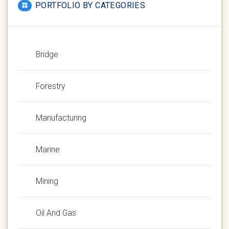
PORTFOLIO BY CATEGORIES
Bridge
Forestry
Manufacturing
Marine
Mining
Oil And Gas