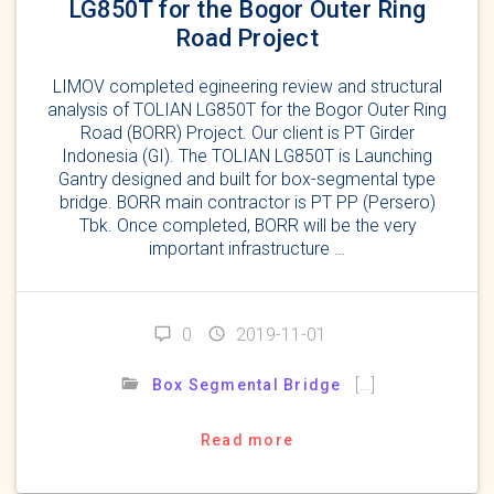
LG850T for the Bogor Outer Ring
Road Project
LIMOV completed egineering review and structural
analysis of TOLIAN LG850T for the Bogor Outer Ring
Road (BORR) Project. Our client is PT Girder
Indonesia (GI). The TOLIAN LG850T is Launching
Gantry designed and built for box-segmental type
bridge. BORR main contractor is PT PP (Persero)
Tbk. Once completed, BORR will be the very
important infrastructure …
0
2019-11-01
[…]
Box Segmental Bridge
Read more