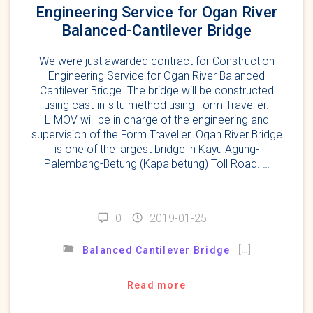
Engineering Service for Ogan River
Balanced-Cantilever Bridge
We were just awarded contract for Construction
Engineering Service for Ogan River Balanced
Cantilever Bridge. The bridge will be constructed
using cast-in-situ method using Form Traveller.
LIMOV will be in charge of the engineering and
supervision of the Form Traveller. Ogan River Bridge
is one of the largest bridge in Kayu Agung-
Palembang-Betung (Kapalbetung) Toll Road. …
0
2019-01-25
[…]
Balanced Cantilever Bridge
Read more