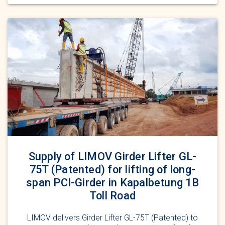
Supply of LIMOV Girder Lifter GL-
75T (Patented) for lifting of long-
span PCI-Girder in Kapalbetung 1B
Toll Road
LIMOV delivers Girder Lifter GL-75T (Patented) to