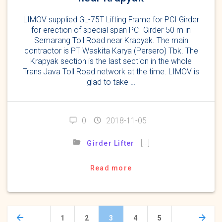
LIMOV supplied GL-75T Lifting Frame for PCI Girder
for erection of special span PCI Girder 50 m in
Semarang Toll Road near Krapyak. The main
contractor is PT Waskita Karya (Persero) Tbk. The
Krapyak section is the last section in the whole
Trans Java Toll Road network at the time. LIMOV is
glad to take …
0
2018-11-05
[…]
Girder Lifter
Read more
Posts
Page
Page
Page
Page
Page
1
2
3
4
5